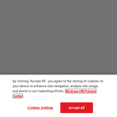
By clicking “Accept All”, you agree to the storing of cookies on
your device to enhance site navigation, analyze site usage,
and assist in our marketing efforts.
McGraw Hill Privacy
Center
Cookies Settings
Accept All