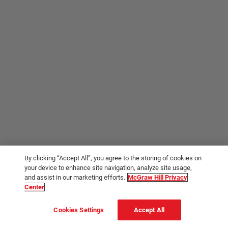
By clicking “Accept All”, you agree to the storing of cookies on
your device to enhance site navigation, analyze site usage,
and assist in our marketing efforts.
McGraw Hill Privacy
Center
Cookies Settings
Accept All