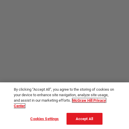
By clicking “Accept All”, you agree to the storing of cookies on
your device to enhance site navigation, analyze site usage,
and assist in our marketing efforts.
McGraw Hill Privacy
Center
Cookies Settings
Accept All